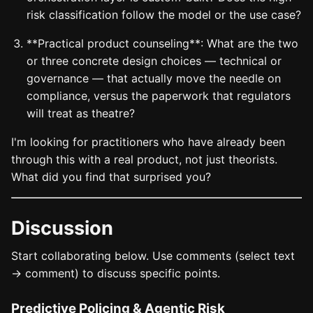
risk classification follow the model or the use case?
**Practical product counseling**: What are the two
or three concrete design choices — technical or
governance — that actually move the needle on
compliance, versus the paperwork that regulators
will treat as theatre?
I'm looking for practitioners who have already been
through this with a real product, not just theorists.
What did you find that surprised you?
Discussion
Start collaborating below. Use comments (select text
→ comment) to discuss specific points.
Predictive Policing & Agentic Risk