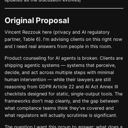
Original Proposal
Vincent Rezzouk here (privacy and AI regulatory
partner, Table 6). I'm advising clients on this right now
and I need real answers from people in this room.
Product counseling for AI agents is broken. Clients are
shipping agentic systems — systems that perceive,
decide, and act across multiple steps with minimal
human intervention — while their lawyers are still
reasoning from GDPR Article 22 and AI Act Annex III
checklists designed for static, single-output tools. The
frameworks don't map cleanly, and the gap between
what compliance teams think they've covered and
what regulators will actually scrutinise is significant.
The question I want this group to answer: what does a