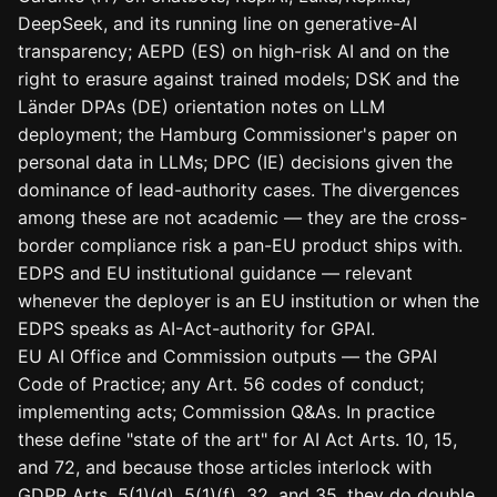
DeepSeek, and its running line on generative-AI
transparency; AEPD (ES) on high-risk AI and on the
right to erasure against trained models; DSK and the
Länder DPAs (DE) orientation notes on LLM
deployment; the Hamburg Commissioner's paper on
personal data in LLMs; DPC (IE) decisions given the
dominance of lead-authority cases. The divergences
among these are not academic — they are the cross-
border compliance risk a pan-EU product ships with.
EDPS and EU institutional guidance — relevant
whenever the deployer is an EU institution or when the
EDPS speaks as AI-Act-authority for GPAI.
EU AI Office and Commission outputs — the GPAI
Code of Practice; any Art. 56 codes of conduct;
implementing acts; Commission Q&As. In practice
these define "state of the art" for AI Act Arts. 10, 15,
and 72, and because those articles interlock with
GDPR Arts. 5(1)(d), 5(1)(f), 32, and 35, they do double