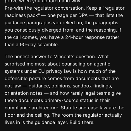
prove when you updated and why.
Pre-wire the regulator conversation. Keep a "regulator
readiness pack" — one page per DPA — that lists the
guidance paragraphs you relied on, the paragraphs
you consciously diverged from, and the reasoning. If
the call comes, you have a 24-hour response rather
than a 90-day scramble.
The honest answer to Vincent's question. What
surprised me most about counseling on agentic
systems under EU privacy law is how much of the
defensible posture comes from documents that are
not law — guidance, opinions, sandbox findings,
orientation notes — and how rarely legal teams give
those documents primary-source status in their
compliance architecture. Statute and case law are the
floor and the ceiling. The room the regulator actually
lives in is the guidance layer. Build there.