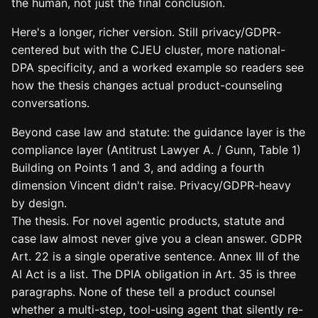
the human, not just the final conclusion.
Here's a longer, richer version. Still privacy/GDPR-
centered but with the CJEU cluster, more national-
DPA specificity, and a worked example so readers see
how the thesis changes actual product-counseling
conversations.
Beyond case law and statute: the guidance layer is the
compliance layer (Antitrust Lawyer A. / Gunn, Table 1)
Building on Points 1 and 3, and adding a fourth
dimension Vincent didn't raise. Privacy/GDPR-heavy
by design.
The thesis. For novel agentic products, statute and
case law almost never give you a clean answer. GDPR
Art. 22 is a single operative sentence. Annex III of the
AI Act is a list. The DPIA obligation in Art. 35 is three
paragraphs. None of these tell a product counsel
whether a multi-step, tool-using agent that silently re-