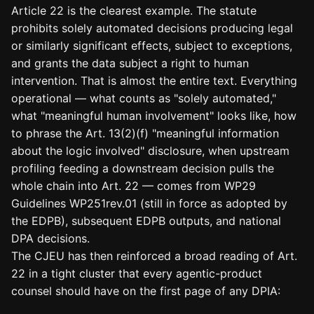
Article 22 is the clearest example. The statute
prohibits solely automated decisions producing legal
or similarly significant effects, subject to exceptions,
and grants the data subject a right to human
intervention. That is almost the entire text. Everything
operational — what counts as "solely automated,"
what "meaningful human involvement" looks like, how
to phrase the Art. 13(2)(f) "meaningful information
about the logic involved" disclosure, when upstream
profiling feeding a downstream decision pulls the
whole chain into Art. 22 — comes from WP29
Guidelines WP251rev.01 (still in force as adopted by
the EDPB), subsequent EDPB outputs, and national
DPA decisions.
The CJEU has then reinforced a broad reading of Art.
22 in a tight cluster that every agentic-product
counsel should have on the first page of any DPIA: