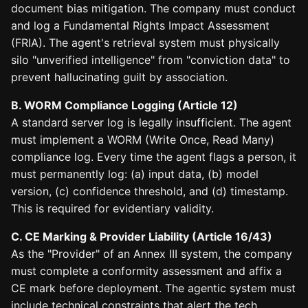
document bias mitigation. The company must conduct
and log a Fundamental Rights Impact Assessment
(FRIA). The agent's retrieval system must physically
silo "unverified intelligence" from "conviction data" to
prevent hallucinating guilt by association.
B. WORM Compliance Logging (Article 12)
A standard server log is legally insufficient. The agent
must implement a WORM (Write Once, Read Many)
compliance log. Every time the agent flags a person, it
must permanently log: (a) input data, (b) model
version, (c) confidence threshold, and (d) timestamp.
This is required for evidentiary validity.
C. CE Marking & Provider Liability (Article 16/43)
As the "Provider" of an Annex III system, the company
must complete a conformity assessment and affix a
CE mark before deployment. The agentic system must
include technical constraints that alert the tech