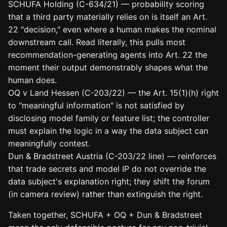
SCHUFA Holding (C-634/21) — probability scoring
that a third party materially relies on is itself an Art.
22 "decision," even where a human makes the nominal
downstream call. Read literally, this pulls most
recommendation-generating agents into Art. 22 the
moment their output demonstrably shapes what the
human does.
OQ v Land Hessen (C-203/22) — the Art. 15(1)(h) right
to "meaningful information" is not satisfied by
disclosing model family or feature list; the controller
must explain the logic in a way the data subject can
meaningfully contest.
Dun & Bradstreet Austria (C-203/22 line) — reinforces
that trade secrets and model IP do not override the
data subject's explanation right; they shift the forum
(in camera review) rather than extinguish the right.
Taken together, SCHUFA + OQ + Dun & Bradstreet