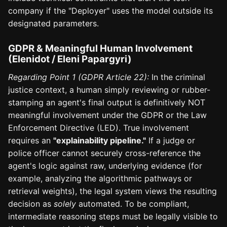
company if the "Deployer" uses the model outside its
designated parameters.
GDPR & Meaningful Human Involvement
(Elenidot / Eleni Papargyri)
Regarding Point 1 (GDPR Article 22):
In the criminal
justice context, a human simply reviewing or rubber-
stamping an agent's final output is definitively NOT
meaningful involvement under the GDPR or the Law
Enforcement Directive (LED). True involvement
requires an
"explainability pipeline."
If a judge or
police officer cannot securely cross-reference the
agent's logic against raw, underlying evidence (for
example, analyzing the algorithmic pathways or
retrieval weights), the legal system views the resulting
decision as
solely
automated. To be compliant,
intermediate reasoning steps must be legally visible to