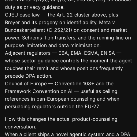
duty as privacy guidance.
CJEU case law — the Art. 22 cluster above, plus
Breyer and its progeny on identifiability, Meta v
Bundeskartellamt (C-252/21) on consent and market
power, Schrems II on transfers, and the running line on
purpose limitation and data minimisation.
Adjacent regulators — EBA, EMA, ESMA, ENISA —
whose sector guidance controls the moment the agent
touches their remit and whose positions frequently
precede DPA action.
Council of Europe — Convention 108+ and the
Framework Convention on AI — useful as ceiling
references in pan-European counseling and when
persuading regulators outside the EU-27.
How this changes the actual product-counseling
conversation.
When a client ships a novel agentic system and a DPA