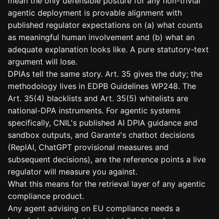
mean the only defensible posture for any non-trivial
agentic deployment is provable alignment with
published regulator expectations on (a) what counts
as meaningful human involvement and (b) what an
adequate explanation looks like. A pure statutory-text
argument will lose.
DPIAs tell the same story. Art. 35 gives the duty; the
methodology lives in EDPB Guidelines WP248. The
Art. 35(4) blacklists and Art. 35(5) whitelists are
national-DPA instruments. For agentic systems
specifically, CNIL's published AI DPIA guidance and
sandbox outputs, and Garante's chatbot decisions
(ReplAI, ChatGPT provisional measures and
subsequent decisions), are the reference points a live
regulator will measure you against.
What this means for the retrieval layer of any agentic
compliance product.
Any agent advising on EU compliance needs a