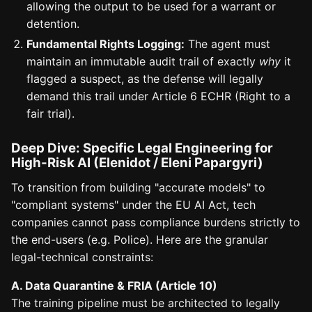
allowing the output to be used for a warrant or
detention.
Fundamental Rights Logging:
The agent must
maintain an immutable audit trail of exactly
why
it
flagged a suspect, as the defense will legally
demand this trail under Article 6 ECHR (Right to a
fair trial).
Deep Dive: Specific Legal Engineering for
High-Risk AI (Elenidot / Eleni Papargyri)
To transition from building "accurate models" to
"compliant systems" under the EU AI Act, tech
companies cannot pass compliance burdens strictly to
the end-users (e.g. Police). Here are the granular
legal-technical constraints:
A. Data Quarantine & FRIA (Article 10)
The training pipeline must be architected to legally