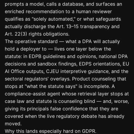
prompts a model, calls a database, and surfaces an
enriched recommendation to a human reviewer
qualifies as "solely automated," or what safeguards
actually discharge the Art. 13–15 transparency and
Art. 22(3) rights obligations.
The operative standard — what a DPA will actually
hold a deployer to — lives one layer below the
statute: in EDPB guidelines and opinions, national DPA
decisions and sandbox findings, EDPS orientations, EU
AI Office outputs, CJEU interpretive guidance, and the
sectoral regulators' overlays. Product counseling that
stops at "what the statute says" is incomplete. A
compliance-assist agent whose retrieval layer stops at
case law and statute is counseling blind — and, worse,
giving its principals false confidence that they are
covered when the live regulatory debate has already
moved.
Why this lands especially hard on GDPR.