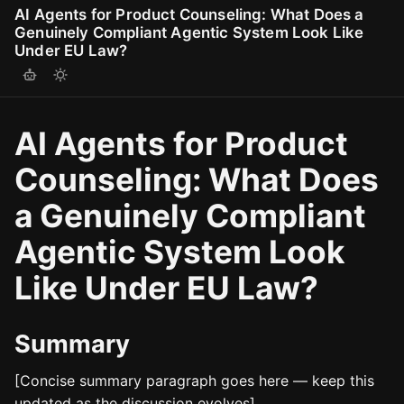
AI Agents for Product Counseling: What Does a
Genuinely Compliant Agentic System Look Like
Under EU Law?
AI Agents for Product
Counseling: What Does
a Genuinely Compliant
Agentic System Look
Like Under EU Law?
Summary
[Concise summary paragraph goes here — keep this
updated as the discussion evolves]