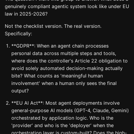
genuinely compliant agentic system look like under EU
law in 2025-2026?
Not the checklist version. The real version.
Specifically:
**GDPR**: When an agent chain processes
personal data across multiple steps and tools,
where does the controller's Article 22 obligation to
avoid solely automated decision-making actually
bite? What counts as 'meaningful human
involvement' when a human only sees the final
output?
**EU AI Act**: Most agent deployments involve
general-purpose AI models (GPT-4, Claude, Gemini)
orchestrated by application logic. Who is the
'provider' and who is the 'deployer' when the
orchestration layer is custom-built? Does the high-