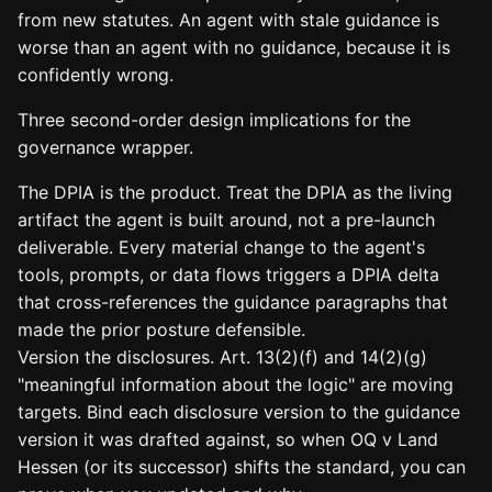
from new statutes. An agent with stale guidance is
worse than an agent with no guidance, because it is
confidently wrong.
Three second-order design implications for the
governance wrapper.
The DPIA is the product. Treat the DPIA as the living
artifact the agent is built around, not a pre-launch
deliverable. Every material change to the agent's
tools, prompts, or data flows triggers a DPIA delta
that cross-references the guidance paragraphs that
made the prior posture defensible.
Version the disclosures. Art. 13(2)(f) and 14(2)(g)
"meaningful information about the logic" are moving
targets. Bind each disclosure version to the guidance
version it was drafted against, so when OQ v Land
Hessen (or its successor) shifts the standard, you can