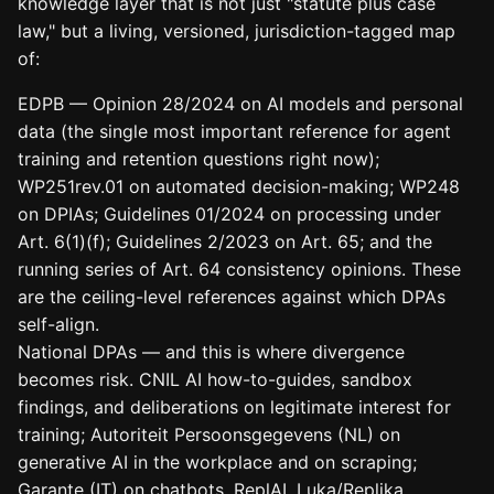
knowledge layer that is not just "statute plus case
law," but a living, versioned, jurisdiction-tagged map
of:
EDPB — Opinion 28/2024 on AI models and personal
data (the single most important reference for agent
training and retention questions right now);
WP251rev.01 on automated decision-making; WP248
on DPIAs; Guidelines 01/2024 on processing under
Art. 6(1)(f); Guidelines 2/2023 on Art. 65; and the
running series of Art. 64 consistency opinions. These
are the ceiling-level references against which DPAs
self-align.
National DPAs — and this is where divergence
becomes risk. CNIL AI how-to-guides, sandbox
findings, and deliberations on legitimate interest for
training; Autoriteit Persoonsgegevens (NL) on
generative AI in the workplace and on scraping;
Garante (IT) on chatbots, ReplAI, Luka/Replika,