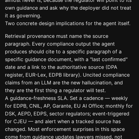
own guidance and ask why the deployer did not treat
it as governing.
Two concrete design implications for the agent itself.
Retrieval provenance must name the source
paragraph. Every compliance output the agent
produces should cite to a specific paragraph of a
specific guidance document, with a "last confirmed"
date and a link to the authoritative source (DPA
register, EUR-Lex, EDPB library). Uncited compliance
claims from an LLM are the new hallucination, and
they are the first thing a regulator will test.
A guidance-freshness SLA. Set a cadence — weekly
for EDPB, CNIL, AP, Garante, EU AI Office; monthly for
DSK, AEPD, EDPS, sector regulators; event-triggered
for CJEU — and alert when a tracked source has
changed. Most enforcement surprises in this space
come from guidance updates lawyers missed, not