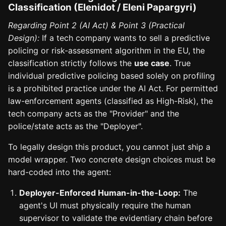
Classification (Elenidot / Eleni Papargyri)
Regarding Point 2 (AI Act) & Point 3 (Practical
Design):
If a tech company wants to sell a predictive
policing or risk-assessment algorithm in the EU, the
classification strictly follows the
use case
. True
individual predictive policing based solely on profiling
is a prohibited practice under the AI Act. For permitted
law-enforcement agents (classified as High-Risk), the
tech company acts as the "Provider" and the
police/state acts as the "Deployer".
To legally design this product, you cannot just ship a
model wrapper. Two concrete design choices must be
hard-coded into the agent:
Deployer-Enforced Human-in-the-Loop:
The
agent's UI must physically require the human
supervisor to validate the evidentiary chain before