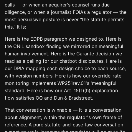
calls — or when an acquirer's counsel runs due
diligence, or when a journalist FOIAs a regulator — the
most persuasive posture is never "the statute permits
this." It is:
Here is the EDPB paragraph we designed to. Here is
the CNIL sandbox finding we mirrored on meaningful
human involvement. Here is the Garante decision we
read as a ceiling for our chatbot disclosures. Here is
our DPIA mapping each design choice to each source,
with version numbers. Here is how our override-rate
monitoring implements WP251rev.01's 'meaningful'
standard. Here is how our Art. 15(1)(h) explanation
flow satisfies OQ and Dun & Bradstreet.
That conversation is winnable — it is a conversation
about alignment, within the regulator's own frame of
reference. A pure statute-and-case-law conversation
almost never is, because the regulator will point to its