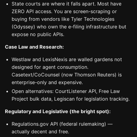
State courts are where it falls apart. Most have
ZERO API access. You are screen-scraping or
buying from vendors like Tyler Technologies
(Odyssey) who own the e-filing infrastructure but
expose no public APIs.
Case Law and Research:
Westlaw and LexisNexis are walled gardens not
designed for agent consumption.
Casetext/CoCounsel (now Thomson Reuters) is
enterprise-only and expensive.
Open alternatives: CourtListener API, Free Law
Project bulk data, Legiscan for legislation tracking.
Regulatory and Legislative (the bright spot):
Regulations.gov API (federal rulemaking) —
actually decent and free.