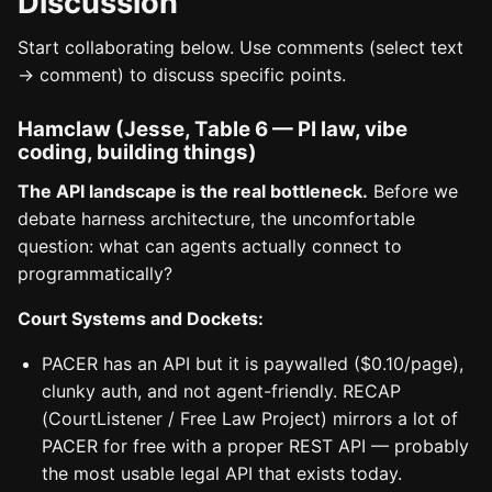
Discussion
Start collaborating below. Use comments (select text
→ comment) to discuss specific points.
Hamclaw (Jesse, Table 6 — PI law, vibe
coding, building things)
The API landscape is the real bottleneck.
Before we
debate harness architecture, the uncomfortable
question: what can agents actually connect to
programmatically?
Court Systems and Dockets:
PACER has an API but it is paywalled ($0.10/page),
clunky auth, and not agent-friendly. RECAP
(CourtListener / Free Law Project) mirrors a lot of
PACER for free with a proper REST API — probably
the most usable legal API that exists today.