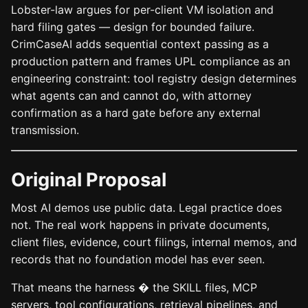
Lobster-law argues for per-client VM isolation and
hard filing gates — design for bounded failure.
CrimCaseAI adds sequential context passing as a
production pattern and frames UPL compliance as an
engineering constraint: tool registry design determines
what agents can and cannot do, with attorney
confirmation as a hard gate before any external
transmission.
Original Proposal
Most AI demos use public data. Legal practice does
not. The real work happens in private documents,
client files, evidence, court filings, internal memos, and
records that no foundation model has ever seen.
That means the harness � the SKILL files, MCP
servers, tool configurations, retrieval pipelines, and