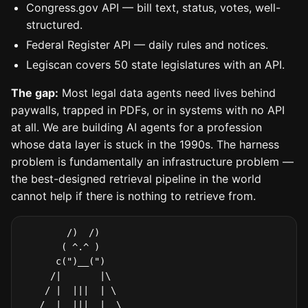
Congress.gov API — bill text, status, votes, well-
structured.
Federal Register API — daily rules and notices.
Legiscan covers 50 state legislatures with an API.
The gap:
Most legal data agents need lives behind
paywalls, trapped in PDFs, or in systems with no API
at all. We are building AI agents for a profession
whose data layer is stuck in the 1990s. The harness
problem is fundamentally an infrastructure problem —
the best-designed retrieval pipeline in the world
cannot help if there is nothing to retrieve from.
        /)  /)

       ( ^.^ )

      c(")__(")

     /|       |\

    / |  |||  | \

   /  |  |||  |  \
