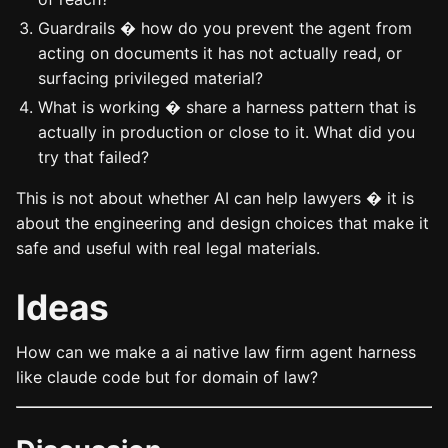
Guardrails � how do you prevent the agent from
acting on documents it has not actually read, or
surfacing privileged material?
What is working � share a harness pattern that is
actually in production or close to it. What did you
try that failed?
This is not about whether AI can help lawyers � it is
about the engineering and design choices that make it
safe and useful with real legal materials.
Ideas
How can we make a ai native law firm agent harness
like claude code but for domain of law?