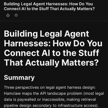
Building Legal Agent Harnesses: How Do You
Connect AI to the Stuff That Actually Matters?
Building Legal Agent
Harnesses: How Do You
Connect AI to the Stuff
That Actually Matters?
Summary
Three perspectives on legal agent harness design:
Hamclaw maps the API landscape problem (most legal
data is paywalled or inaccessible, making retrieval
pipeline design secondary to infrastructure access).