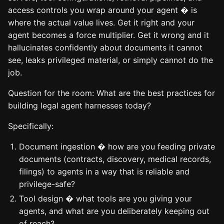
access controls you wrap around your agent � is
where the actual value lives. Get it right and your
agent becomes a force multiplier. Get it wrong and it
hallucinates confidently about documents it cannot
see, leaks privileged material, or simply cannot do the
job.
Question for the room: What are the best practices for
building legal agent harnesses today?
Specifically:
Document ingestion � how are you feeding private
documents (contracts, discovery, medical records,
filings) to agents in a way that is reliable and
privilege-safe?
Tool design � what tools are you giving your
agents, and what are you deliberately keeping out
of reach?