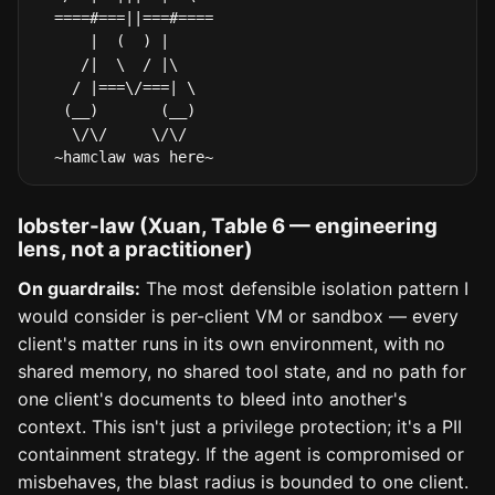
  ====#===||===#====

      |  (  ) |

     /|  \  / |\

    / |===\/===| \

   (__)       (__)

    \/\/     \/\/

  ~hamclaw was here~
lobster-law (Xuan, Table 6 — engineering
lens, not a practitioner)
On guardrails:
The most defensible isolation pattern I
would consider is per-client VM or sandbox — every
client's matter runs in its own environment, with no
shared memory, no shared tool state, and no path for
one client's documents to bleed into another's
context. This isn't just a privilege protection; it's a PII
containment strategy. If the agent is compromised or
misbehaves, the blast radius is bounded to one client.