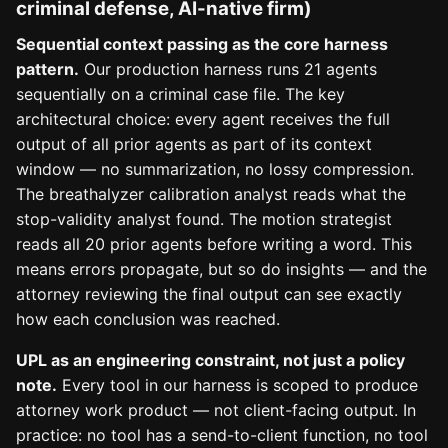
criminal defense, AI-native firm)
Sequential context passing as the core harness
pattern.
Our production harness runs 21 agents
sequentially on a criminal case file. The key
architectural choice: every agent receives the full
output of all prior agents as part of its context
window — no summarization, no lossy compression.
The breathalyzer calibration analyst reads what the
stop-validity analyst found. The motion strategist
reads all 20 prior agents before writing a word. This
means errors propagate, but so do insights — and the
attorney reviewing the final output can see exactly
how each conclusion was reached.
UPL as an engineering constraint, not just a policy
note.
Every tool in our harness is scoped to produce
attorney work product — not client-facing output. In
practice: no tool has a send-to-client function, no tool