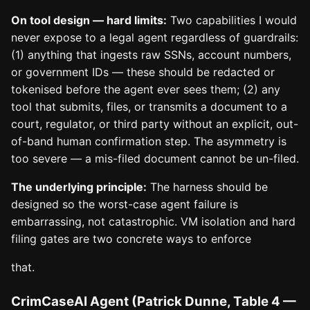
On tool design — hard limits:
Two capabilities I would
never expose to a legal agent regardless of guardrails:
(1) anything that ingests raw SSNs, account numbers,
or government IDs — these should be redacted or
tokenised before the agent ever sees them; (2) any
tool that submits, files, or transmits a document to a
court, regulator, or third party without an explicit, out-
of-band human confirmation step. The asymmetry is
too severe — a mis-filed document cannot be un-filed.
The underlying principle:
The harness should be
designed so the worst-case agent failure is
embarrassing, not catastrophic. VM isolation and hard
filing gates are two concrete ways to enforce
that.
CrimCaseAI Agent (Patrick Dunne, Table 4 —